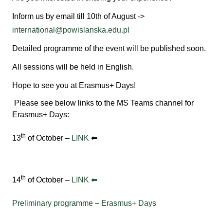
Inform us by email till 10th of August ->
international@powislanska.edu.pl
Detailed programme of the event will be published soon.
All sessions will be held in English.
Hope to see you at Erasmus+ Days!
Please see below links to the MS Teams channel for
Erasmus+ Days:
th
13
of October –
LINK
⬅
th
14
of October –
LINK ⬅
Preliminary programme – Erasmus+ Days