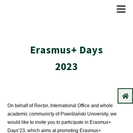
Erasmus+ Days
2023
On behalf of Rector, International Office and whole
academic communicty of Powiślański University, we
would like to invite you to participate in Erasmus+
Days’23, which aims at promoting Erasmus+