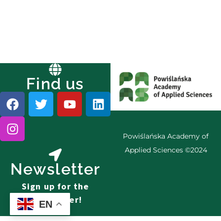
Find us
Powiślańska Academy of
Applied Sciences ©2024
Newsletter
Sign up for the
newsletter!
EN