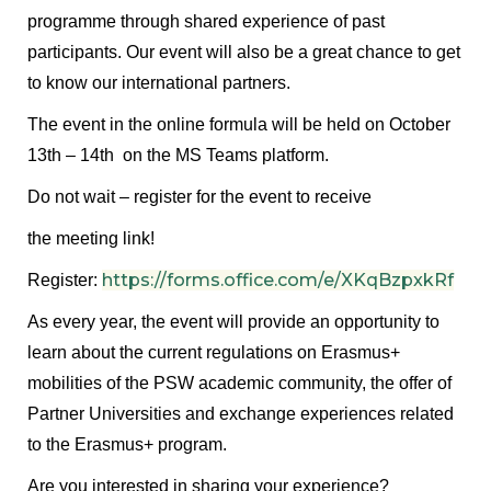
programme through shared experience of past
participants. Our event will also be a great chance to get
to know our international partners.
The event in the online formula will be held on October
13th – 14th on the MS Teams platform.
Do not wait – register for the event to receive
the meeting link!
https://forms.office.com/e/XKqBzpxkRf
Register:
As every year, the event will provide an opportunity to
learn about the current regulations on Erasmus+
mobilities of the PSW academic community, the offer of
Partner Universities and exchange experiences related
to the Erasmus+ program.
Are you interested in sharing your experience?