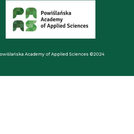
owiślańska Academy of Applied Sciences ©2024