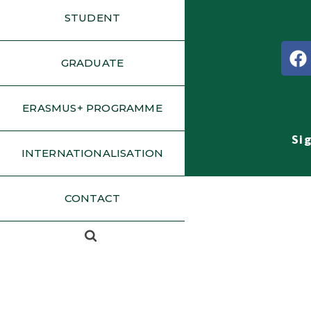
STUDENT
GRADUATE
ERASMUS+ PROGRAMME
Si
INTERNATIONALISATION
CONTACT