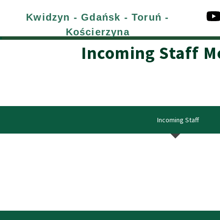
Kwidzyn - Gdańsk - Toruń -
Kościerzyna
Incoming Staff M
Incoming Staff