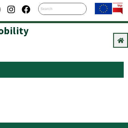
obility