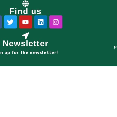
Find us
Newsletter
P
gn up for the newsletter!