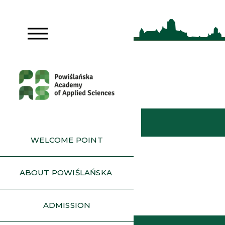
WELCOME POINT
ABOUT POWIŚLAŃSKA
ADMISSION