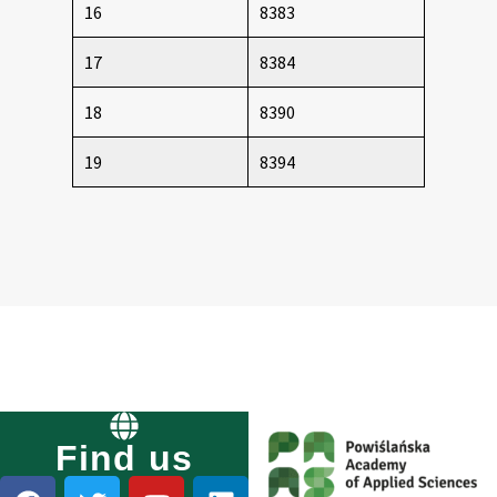
16
8383
17
8384
18
8390
19
8394
Find us