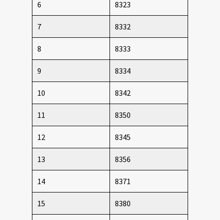
6
8323
7
8332
8
8333
9
8334
10
8342
11
8350
12
8345
13
8356
14
8371
15
8380