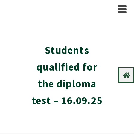
Students
qualified for
the diploma
test – 16.09.25