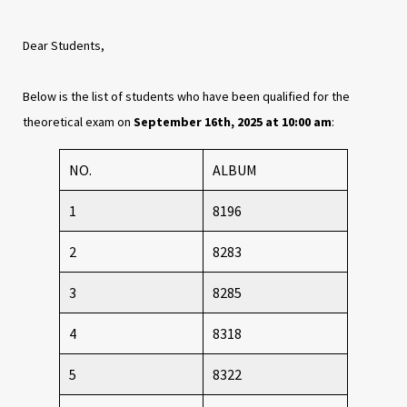
Dear Students,
Below is the list of students who have been qualified for the
theoretical exam on
September 16th, 2025 at 10:00 am
:
NO.
ALBUM
1
8196
2
8283
3
8285
4
8318
5
8322