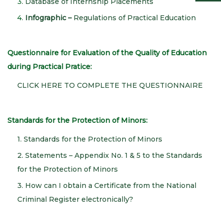
3
. Database of Internship Placements
4
.
Infographic –
Regulations of Practical Education
Questionnaire for Evaluation of the Quality of Education
during Practical Pratice:
CLICK HERE TO COMPLETE THE QUESTIONNAIRE
Standards for the Protection of Minors:
1. Standards for the Protection of Minors
2. Statements – Appendix No. 1 & 5 to the Standards
for the Protection of Minors
3. How can I obtain a Certificate from the National
Criminal Register electronically?