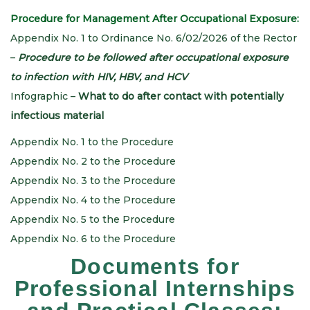
Procedure for Management After Occupational Exposure:
Appendix No. 1 to Ordinance No. 6/02/2026 of the Rector
–
Procedure to be followed after occupational exposure
to infection with HIV, HBV, and HCV
Infographic –
What to do after contact with potentially
infectious material
Appendix No. 1 to the Procedure
Appendix No. 2 to the Procedure
Appendix No. 3 to the Procedure
Appendix No. 4 to the Procedure
Appendix No. 5 to the Procedure
Appendix No. 6 to the Procedure
Documents for
Professional Internships