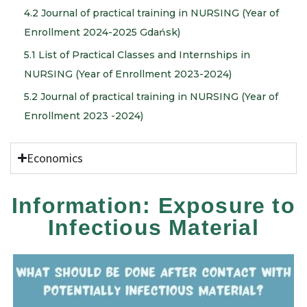
4.2 Journal of practical training in NURSING (Year of
Enrollment 2024-2025 Gdańsk)
5.1 List of Practical Classes and Internships in
NURSING (Year of Enrollment 2023-2024)
5.2 Journal of practical training in NURSING (Year of
Enrollment 2023 -2024)
Economics
Information: Exposure to
Infectious Material