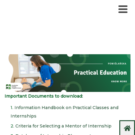
Important Documents to download:
1.
Information Handbook on Practical Classes and
Internships
2
. Criteria for Selecting a Mentor of Internship