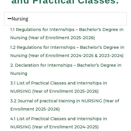
and Practical Classes:
Nursing
1.1 Regulations for Internships – Bachelor’s Degree in
Nursing (Year of Enrollment 2025-2026)
1.2 Regulations for Internships – Bachelor’s Degree in
Nursing (Year of Enrollment 2024-2025 & 2023-2024)
2. Declaration for Internships – Bachelor’s Degree in
Nursing
3.1 List of Practical Classes and Internships in
NURSING (Year of Enrollment 2025-2026)
3.2 Journal of practical training in NURSING (Year of
Enrollment 2025-2026)
4.1 List of Practical Classes and Internships in
NURSING (Year of Enrollment 2024-2025)