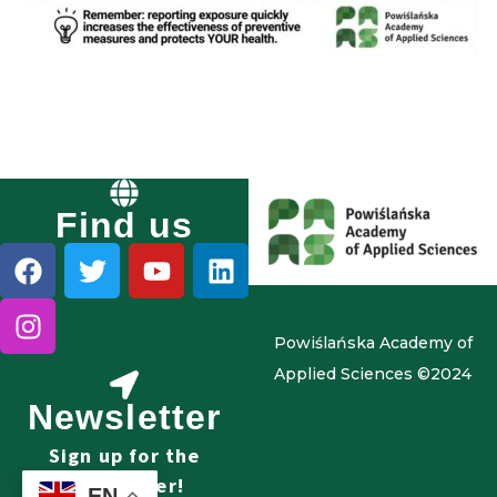
Find us
Powiślańska Academy of
Applied Sciences ©2024
Newsletter
Sign up for the
newsletter!
EN